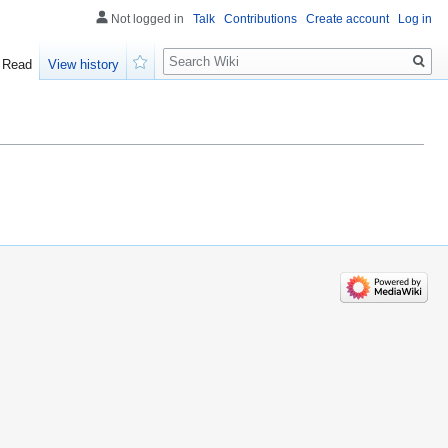
Not logged in
Talk
Contributions
Create account
Log in
Search
Read
View history
Watch