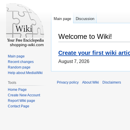
Main page
Discussion
Welcome to Wiki!
shopping-wiki.com
Create your first wiki arti
Main page
August 7, 2026
Recent changes
Random page
Help about MediaWiki
Privacy policy
About Wiki
Disclaimers
Tools
Home Page
Create New Account
Report Wiki page
Contact Page